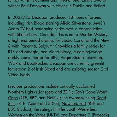
run by Ailish McElmeel and International Emmy award-
winner Paul Donovan with offices in Dublin and Belfast.
In 2024/25 Deadpan produced 18 hours of drama,
including Irish Blood starring Alicia Silverstone, AMC’s
Acorn TV best performing series ever, a coproduction
with Shaftesbury, Canada; This is not a Murder Mystery,
a high end period drama, for Studio Canal and the New
8 with Panenka, Belgium; Showkids a family series for
RTE and Madgic, and Video Nasty, a coming-of-age
darkly comic horror for BBC, Virgin Media Television,
WDR and BoatRocker. Deadpan are currently greenlit
for season 2 of Irish Blood and are scripting season 2 of
Video Nasty.
Previous productions include critically acclaimed
Northern Lights
(Lionsgate and ZDF);
Can’t Cope Won’t
Cope
(RTE, BBC and Netflix); the award-winning
Dead
Still
, (RTE, Acorn and ZDFS);
Nowhere Fast
(RTE and
BBC Studios); the ratings hit
The South Westerlies;
Women on the Verge
(UKTV) and
Departure 2
(Peacock)