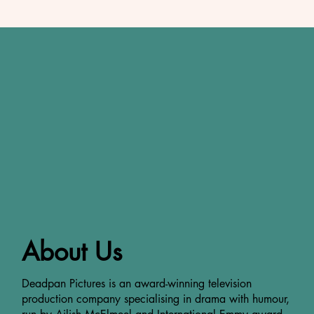
About Us
Deadpan Pictures is an award-winning television
production company specialising in drama with humour,