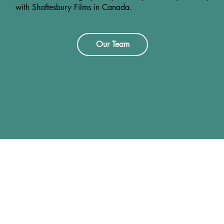
with Shaftesbury Films in Canada.
Our Team