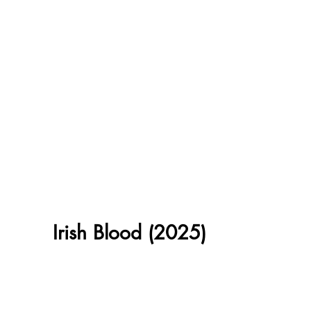
Irish Blood (2025)